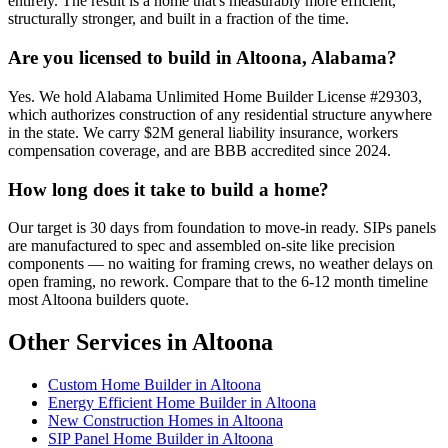
entirely. The result is a home that's measurably more efficient,
structurally stronger, and built in a fraction of the time.
Are you licensed to build in Altoona, Alabama?
Yes. We hold Alabama Unlimited Home Builder License #29303,
which authorizes construction of any residential structure anywhere
in the state. We carry $2M general liability insurance, workers
compensation coverage, and are BBB accredited since 2024.
How long does it take to build a home?
Our target is 30 days from foundation to move-in ready. SIPs panels
are manufactured to spec and assembled on-site like precision
components — no waiting for framing crews, no weather delays on
open framing, no rework. Compare that to the 6-12 month timeline
most Altoona builders quote.
Other Services in Altoona
Custom Home Builder in Altoona
Energy Efficient Home Builder in Altoona
New Construction Homes in Altoona
SIP Panel Home Builder in Altoona