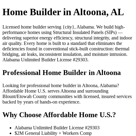
Home Builder in Altoona, AL
Licensed home builder serving {city}, Alabama. We build high-
performance homes using Structural Insulated Panels (SIPs) —
delivering superior energy efficiency, structural integrity, and indoor
air quality. Every home is built to a standard that eliminates the
deficiencies found in conventional stick-built construction: thermal
bridging, air leaks, inconsistent insulation, and moisture intrusion.
Alabama Unlimited Builder License #29303.
Professional Home Builder in Altoona
Looking for professional home builder in Altoona, Alabama?
Affordable Home U.S. serves Altoona and surrounding
Blount/Etowah County communities with licensed, insured services
backed by years of hands-on experience.
Why Choose Affordable Home U.S.?
Alabama Unlimited Builder License #29303
$2M General Liability + Workers Comp