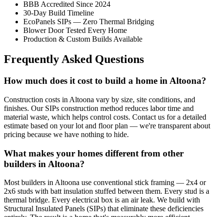
BBB Accredited Since 2024
30-Day Build Timeline
EcoPanels SIPs — Zero Thermal Bridging
Blower Door Tested Every Home
Production & Custom Builds Available
Frequently Asked Questions
How much does it cost to build a home in Altoona?
Construction costs in Altoona vary by size, site conditions, and
finishes. Our SIPs construction method reduces labor time and
material waste, which helps control costs. Contact us for a detailed
estimate based on your lot and floor plan — we're transparent about
pricing because we have nothing to hide.
What makes your homes different from other
builders in Altoona?
Most builders in Altoona use conventional stick framing — 2x4 or
2x6 studs with batt insulation stuffed between them. Every stud is a
thermal bridge. Every electrical box is an air leak. We build with
Structural Insulated Panels (SIPs) that eliminate these deficiencies