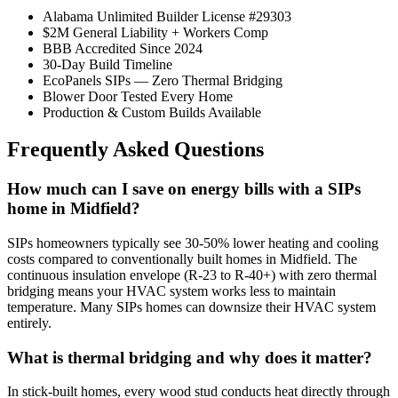
Alabama Unlimited Builder License #29303
$2M General Liability + Workers Comp
BBB Accredited Since 2024
30-Day Build Timeline
EcoPanels SIPs — Zero Thermal Bridging
Blower Door Tested Every Home
Production & Custom Builds Available
Frequently Asked Questions
How much can I save on energy bills with a SIPs
home in Midfield?
SIPs homeowners typically see 30-50% lower heating and cooling
costs compared to conventionally built homes in Midfield. The
continuous insulation envelope (R-23 to R-40+) with zero thermal
bridging means your HVAC system works less to maintain
temperature. Many SIPs homes can downsize their HVAC system
entirely.
What is thermal bridging and why does it matter?
In stick-built homes, every wood stud conducts heat directly through