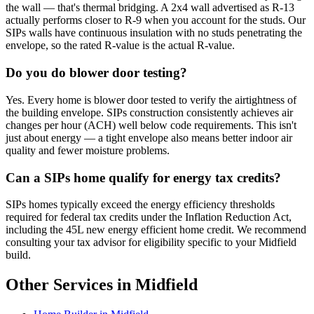
the wall — that's thermal bridging. A 2x4 wall advertised as R-13
actually performs closer to R-9 when you account for the studs. Our
SIPs walls have continuous insulation with no studs penetrating the
envelope, so the rated R-value is the actual R-value.
Do you do blower door testing?
Yes. Every home is blower door tested to verify the airtightness of
the building envelope. SIPs construction consistently achieves air
changes per hour (ACH) well below code requirements. This isn't
just about energy — a tight envelope also means better indoor air
quality and fewer moisture problems.
Can a SIPs home qualify for energy tax credits?
SIPs homes typically exceed the energy efficiency thresholds
required for federal tax credits under the Inflation Reduction Act,
including the 45L new energy efficient home credit. We recommend
consulting your tax advisor for eligibility specific to your Midfield
build.
Other Services in Midfield