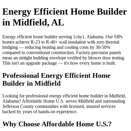
Energy Efficient Home Builder
in Midfield, AL
Energy efficient home builder serving {city}, Alabama. Our SIPs
homes achieve R-23 to R-40+ wall insulation with zero thermal
bridging — reducing heating and cooling costs by 30-50%
compared to conventional construction. Factory-precision panels
mean an airtight building envelope verified by blower door testing.
This isn't an upgrade package — it's how every home is built.
Professional Energy Efficient Home
Builder in Midfield
Looking for professional energy efficient home builder in Midfield,
Alabama? Affordable Home U.S. serves Midfield and surrounding
Jefferson County communities with licensed, insured services
backed by years of hands-on experience.
Why Choose Affordable Home U.S.?