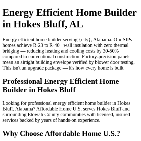
Energy Efficient Home Builder
in Hokes Bluff, AL
Energy efficient home builder serving {city}, Alabama. Our SIPs
homes achieve R-23 to R-40+ wall insulation with zero thermal
bridging — reducing heating and cooling costs by 30-50%
compared to conventional construction. Factory-precision panels
mean an airtight building envelope verified by blower door testing.
This isn't an upgrade package — it's how every home is built.
Professional Energy Efficient Home
Builder in Hokes Bluff
Looking for professional energy efficient home builder in Hokes
Bluff, Alabama? Affordable Home U.S. serves Hokes Bluff and
surrounding Etowah County communities with licensed, insured
services backed by years of hands-on experience.
Why Choose Affordable Home U.S.?