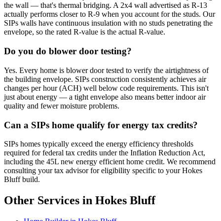
the wall — that's thermal bridging. A 2x4 wall advertised as R-13
actually performs closer to R-9 when you account for the studs. Our
SIPs walls have continuous insulation with no studs penetrating the
envelope, so the rated R-value is the actual R-value.
Do you do blower door testing?
Yes. Every home is blower door tested to verify the airtightness of
the building envelope. SIPs construction consistently achieves air
changes per hour (ACH) well below code requirements. This isn't
just about energy — a tight envelope also means better indoor air
quality and fewer moisture problems.
Can a SIPs home qualify for energy tax credits?
SIPs homes typically exceed the energy efficiency thresholds
required for federal tax credits under the Inflation Reduction Act,
including the 45L new energy efficient home credit. We recommend
consulting your tax advisor for eligibility specific to your Hokes
Bluff build.
Other Services in Hokes Bluff