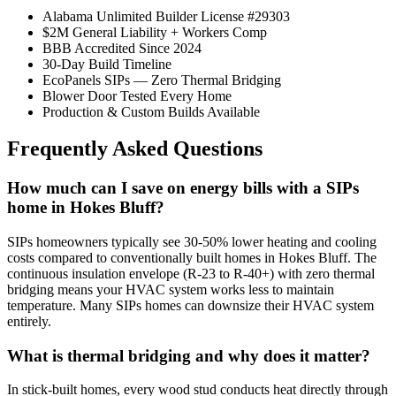
Alabama Unlimited Builder License #29303
$2M General Liability + Workers Comp
BBB Accredited Since 2024
30-Day Build Timeline
EcoPanels SIPs — Zero Thermal Bridging
Blower Door Tested Every Home
Production & Custom Builds Available
Frequently Asked Questions
How much can I save on energy bills with a SIPs
home in Hokes Bluff?
SIPs homeowners typically see 30-50% lower heating and cooling
costs compared to conventionally built homes in Hokes Bluff. The
continuous insulation envelope (R-23 to R-40+) with zero thermal
bridging means your HVAC system works less to maintain
temperature. Many SIPs homes can downsize their HVAC system
entirely.
What is thermal bridging and why does it matter?
In stick-built homes, every wood stud conducts heat directly through