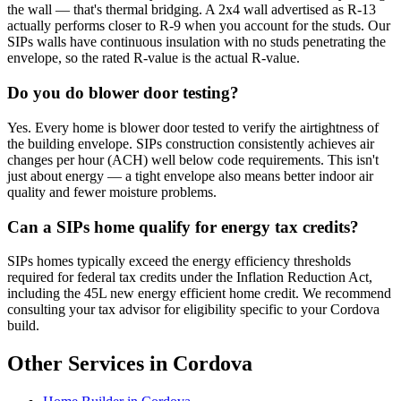
the wall — that's thermal bridging. A 2x4 wall advertised as R-13
actually performs closer to R-9 when you account for the studs. Our
SIPs walls have continuous insulation with no studs penetrating the
envelope, so the rated R-value is the actual R-value.
Do you do blower door testing?
Yes. Every home is blower door tested to verify the airtightness of
the building envelope. SIPs construction consistently achieves air
changes per hour (ACH) well below code requirements. This isn't
just about energy — a tight envelope also means better indoor air
quality and fewer moisture problems.
Can a SIPs home qualify for energy tax credits?
SIPs homes typically exceed the energy efficiency thresholds
required for federal tax credits under the Inflation Reduction Act,
including the 45L new energy efficient home credit. We recommend
consulting your tax advisor for eligibility specific to your Cordova
build.
Other Services in Cordova