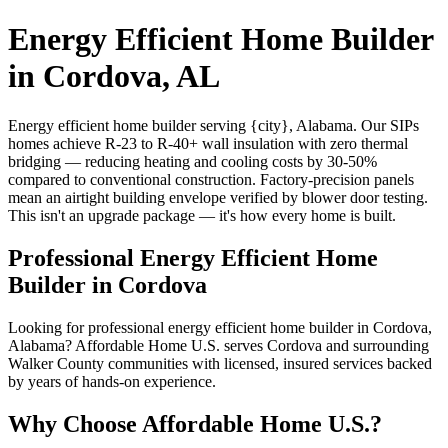
Energy Efficient Home Builder
in Cordova, AL
Energy efficient home builder serving {city}, Alabama. Our SIPs
homes achieve R-23 to R-40+ wall insulation with zero thermal
bridging — reducing heating and cooling costs by 30-50%
compared to conventional construction. Factory-precision panels
mean an airtight building envelope verified by blower door testing.
This isn't an upgrade package — it's how every home is built.
Professional Energy Efficient Home
Builder in Cordova
Looking for professional energy efficient home builder in Cordova,
Alabama? Affordable Home U.S. serves Cordova and surrounding
Walker County communities with licensed, insured services backed
by years of hands-on experience.
Why Choose Affordable Home U.S.?