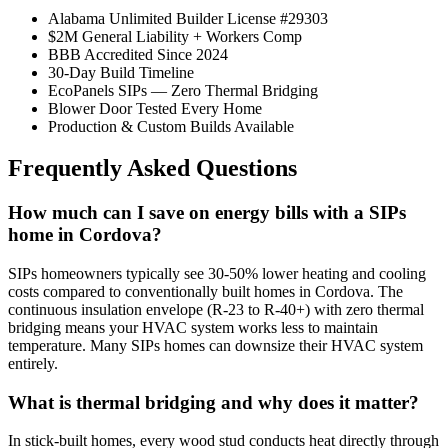
Alabama Unlimited Builder License #29303
$2M General Liability + Workers Comp
BBB Accredited Since 2024
30-Day Build Timeline
EcoPanels SIPs — Zero Thermal Bridging
Blower Door Tested Every Home
Production & Custom Builds Available
Frequently Asked Questions
How much can I save on energy bills with a SIPs
home in Cordova?
SIPs homeowners typically see 30-50% lower heating and cooling
costs compared to conventionally built homes in Cordova. The
continuous insulation envelope (R-23 to R-40+) with zero thermal
bridging means your HVAC system works less to maintain
temperature. Many SIPs homes can downsize their HVAC system
entirely.
What is thermal bridging and why does it matter?
In stick-built homes, every wood stud conducts heat directly through