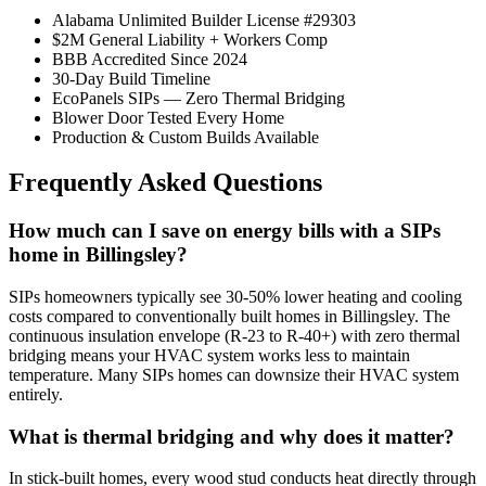
Alabama Unlimited Builder License #29303
$2M General Liability + Workers Comp
BBB Accredited Since 2024
30-Day Build Timeline
EcoPanels SIPs — Zero Thermal Bridging
Blower Door Tested Every Home
Production & Custom Builds Available
Frequently Asked Questions
How much can I save on energy bills with a SIPs
home in Billingsley?
SIPs homeowners typically see 30-50% lower heating and cooling
costs compared to conventionally built homes in Billingsley. The
continuous insulation envelope (R-23 to R-40+) with zero thermal
bridging means your HVAC system works less to maintain
temperature. Many SIPs homes can downsize their HVAC system
entirely.
What is thermal bridging and why does it matter?
In stick-built homes, every wood stud conducts heat directly through