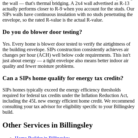
the wall — that's thermal bridging. A 2x4 wall advertised as R-13
actually performs closer to R-9 when you account for the studs. Our
SIPs walls have continuous insulation with no studs penetrating the
envelope, so the rated R-value is the actual R-value.
Do you do blower door testing?
Yes. Every home is blower door tested to verify the airtightness of
the building envelope. SIPs construction consistently achieves air
changes per hour (ACH) well below code requirements. This isn't
just about energy — a tight envelope also means better indoor air
quality and fewer moisture problems.
Can a SIPs home qualify for energy tax credits?
SIPs homes typically exceed the energy efficiency thresholds
required for federal tax credits under the Inflation Reduction Act,
including the 45L new energy efficient home credit. We recommend
consulting your tax advisor for eligibility specific to your Billingsley
build.
Other Services in Billingsley