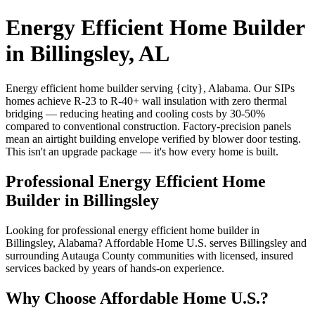
Energy Efficient Home Builder
in Billingsley, AL
Energy efficient home builder serving {city}, Alabama. Our SIPs
homes achieve R-23 to R-40+ wall insulation with zero thermal
bridging — reducing heating and cooling costs by 30-50%
compared to conventional construction. Factory-precision panels
mean an airtight building envelope verified by blower door testing.
This isn't an upgrade package — it's how every home is built.
Professional Energy Efficient Home
Builder in Billingsley
Looking for professional energy efficient home builder in
Billingsley, Alabama? Affordable Home U.S. serves Billingsley and
surrounding Autauga County communities with licensed, insured
services backed by years of hands-on experience.
Why Choose Affordable Home U.S.?