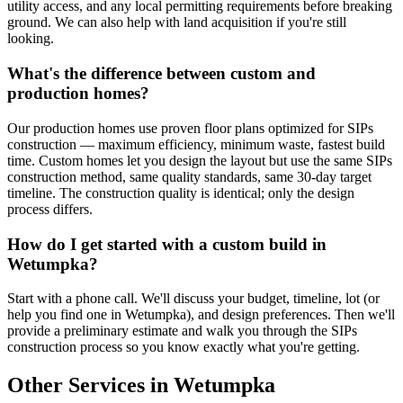
utility access, and any local permitting requirements before breaking
ground. We can also help with land acquisition if you're still
looking.
What's the difference between custom and
production homes?
Our production homes use proven floor plans optimized for SIPs
construction — maximum efficiency, minimum waste, fastest build
time. Custom homes let you design the layout but use the same SIPs
construction method, same quality standards, same 30-day target
timeline. The construction quality is identical; only the design
process differs.
How do I get started with a custom build in
Wetumpka?
Start with a phone call. We'll discuss your budget, timeline, lot (or
help you find one in Wetumpka), and design preferences. Then we'll
provide a preliminary estimate and walk you through the SIPs
construction process so you know exactly what you're getting.
Other Services in Wetumpka