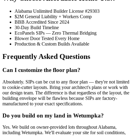
Alabama Unlimited Builder License #29303
$2M General Liability + Workers Comp
BBB Accredited Since 2024
30-Day Build Timeline
EcoPanels SIPs — Zero Thermal Bridging
Blower Door Tested Every Home
Production & Custom Builds Available
Frequently Asked Questions
Can I customize the floor plan?
Absolutely. SIPs can be cut to any floor plan — they're not limited
to cookie-cutter layouts. Bring your architect's plans or work with
our design team. The difference is that regardless of the layout, the
building envelope will be flawless because SIPs are factory-
manufactured to your exact specifications.
Do you build on my land in Wetumpka?
Yes. We build on owner-provided lots throughout Alabama,
including Wetumpka. We'll evaluate your site for soil conditions,