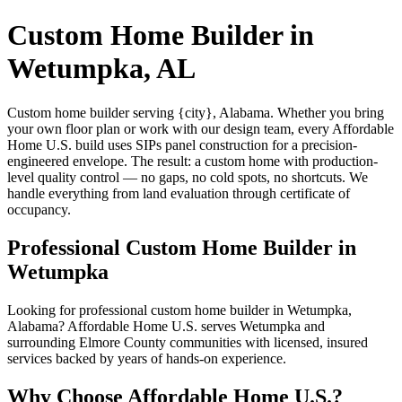
Custom Home Builder in
Wetumpka, AL
Custom home builder serving {city}, Alabama. Whether you bring
your own floor plan or work with our design team, every Affordable
Home U.S. build uses SIPs panel construction for a precision-
engineered envelope. The result: a custom home with production-
level quality control — no gaps, no cold spots, no shortcuts. We
handle everything from land evaluation through certificate of
occupancy.
Professional Custom Home Builder in
Wetumpka
Looking for professional custom home builder in Wetumpka,
Alabama? Affordable Home U.S. serves Wetumpka and
surrounding Elmore County communities with licensed, insured
services backed by years of hands-on experience.
Why Choose Affordable Home U.S.?