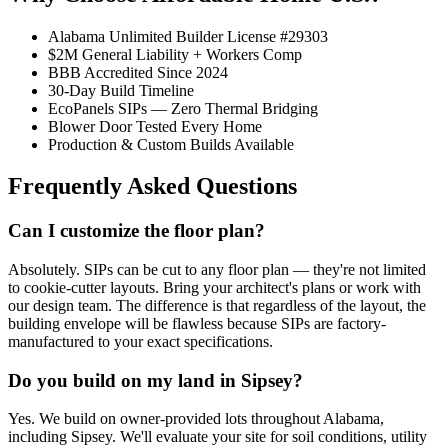
Alabama Unlimited Builder License #29303
$2M General Liability + Workers Comp
BBB Accredited Since 2024
30-Day Build Timeline
EcoPanels SIPs — Zero Thermal Bridging
Blower Door Tested Every Home
Production & Custom Builds Available
Frequently Asked Questions
Can I customize the floor plan?
Absolutely. SIPs can be cut to any floor plan — they're not limited
to cookie-cutter layouts. Bring your architect's plans or work with
our design team. The difference is that regardless of the layout, the
building envelope will be flawless because SIPs are factory-
manufactured to your exact specifications.
Do you build on my land in Sipsey?
Yes. We build on owner-provided lots throughout Alabama,
including Sipsey. We'll evaluate your site for soil conditions, utility