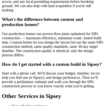
access, and any local permitting requirements before breaking
ground. We can also help with land acquisition if you're still
looking.
What's the difference between custom and
production homes?
Our production homes use proven floor plans optimized for SIPs
construction — maximum efficiency, minimum waste, fastest build
time. Custom homes let you design the layout but use the same SIPs
construction method, same quality standards, same 30-day target
timeline. The construction quality is identical; only the design
process differs.
How do I get started with a custom build in Sipsey?
Start with a phone call. We'll discuss your budget, timeline, lot (or
help you find one in Sipsey), and design preferences. Then we'll
provide a preliminary estimate and walk you through the SIPs
construction process so you know exactly what you're getting.
Other Services in Sipsey