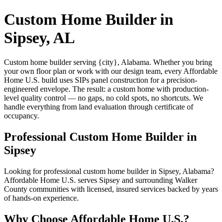
Custom Home Builder in
Sipsey, AL
Custom home builder serving {city}, Alabama. Whether you bring
your own floor plan or work with our design team, every Affordable
Home U.S. build uses SIPs panel construction for a precision-
engineered envelope. The result: a custom home with production-
level quality control — no gaps, no cold spots, no shortcuts. We
handle everything from land evaluation through certificate of
occupancy.
Professional Custom Home Builder in
Sipsey
Looking for professional custom home builder in Sipsey, Alabama?
Affordable Home U.S. serves Sipsey and surrounding Walker
County communities with licensed, insured services backed by years
of hands-on experience.
Why Choose Affordable Home U.S.?