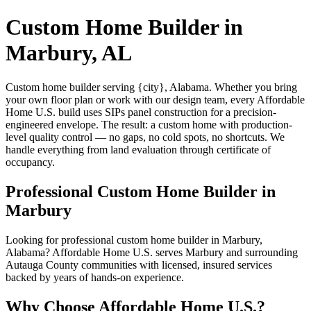
Custom Home Builder in
Marbury, AL
Custom home builder serving {city}, Alabama. Whether you bring
your own floor plan or work with our design team, every Affordable
Home U.S. build uses SIPs panel construction for a precision-
engineered envelope. The result: a custom home with production-
level quality control — no gaps, no cold spots, no shortcuts. We
handle everything from land evaluation through certificate of
occupancy.
Professional Custom Home Builder in
Marbury
Looking for professional custom home builder in Marbury,
Alabama? Affordable Home U.S. serves Marbury and surrounding
Autauga County communities with licensed, insured services
backed by years of hands-on experience.
Why Choose Affordable Home U.S.?