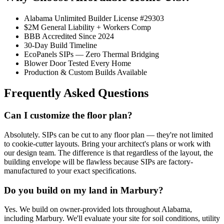
Alabama Unlimited Builder License #29303
$2M General Liability + Workers Comp
BBB Accredited Since 2024
30-Day Build Timeline
EcoPanels SIPs — Zero Thermal Bridging
Blower Door Tested Every Home
Production & Custom Builds Available
Frequently Asked Questions
Can I customize the floor plan?
Absolutely. SIPs can be cut to any floor plan — they're not limited
to cookie-cutter layouts. Bring your architect's plans or work with
our design team. The difference is that regardless of the layout, the
building envelope will be flawless because SIPs are factory-
manufactured to your exact specifications.
Do you build on my land in Marbury?
Yes. We build on owner-provided lots throughout Alabama,
including Marbury. We'll evaluate your site for soil conditions, utility