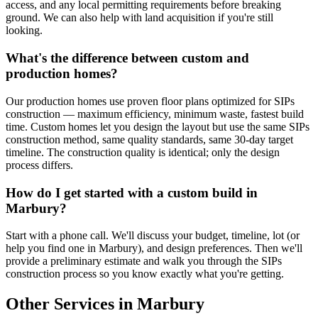
access, and any local permitting requirements before breaking
ground. We can also help with land acquisition if you're still
looking.
What's the difference between custom and
production homes?
Our production homes use proven floor plans optimized for SIPs
construction — maximum efficiency, minimum waste, fastest build
time. Custom homes let you design the layout but use the same SIPs
construction method, same quality standards, same 30-day target
timeline. The construction quality is identical; only the design
process differs.
How do I get started with a custom build in
Marbury?
Start with a phone call. We'll discuss your budget, timeline, lot (or
help you find one in Marbury), and design preferences. Then we'll
provide a preliminary estimate and walk you through the SIPs
construction process so you know exactly what you're getting.
Other Services in Marbury