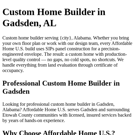
Custom Home Builder in
Gadsden, AL
Custom home builder serving {city}, Alabama. Whether you bring
your own floor plan or work with our design team, every Affordable
Home U.S. build uses SIPs panel construction for a precision-
engineered envelope. The result: a custom home with production-
level quality control — no gaps, no cold spots, no shortcuts. We
handle everything from land evaluation through certificate of
occupancy.
Professional Custom Home Builder in
Gadsden
Looking for professional custom home builder in Gadsden,
Alabama? Affordable Home U.S. serves Gadsden and surrounding
Etowah County communities with licensed, insured services backed
by years of hands-on experience.
Why Choose Affordable Home U.S.?