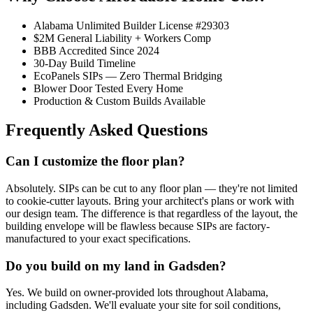
Alabama Unlimited Builder License #29303
$2M General Liability + Workers Comp
BBB Accredited Since 2024
30-Day Build Timeline
EcoPanels SIPs — Zero Thermal Bridging
Blower Door Tested Every Home
Production & Custom Builds Available
Frequently Asked Questions
Can I customize the floor plan?
Absolutely. SIPs can be cut to any floor plan — they're not limited
to cookie-cutter layouts. Bring your architect's plans or work with
our design team. The difference is that regardless of the layout, the
building envelope will be flawless because SIPs are factory-
manufactured to your exact specifications.
Do you build on my land in Gadsden?
Yes. We build on owner-provided lots throughout Alabama,
including Gadsden. We'll evaluate your site for soil conditions,