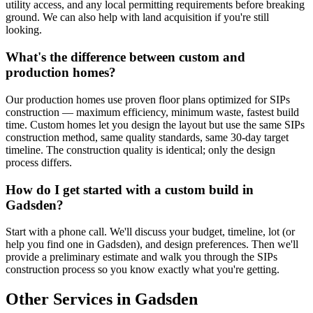
utility access, and any local permitting requirements before breaking
ground. We can also help with land acquisition if you're still
looking.
What's the difference between custom and
production homes?
Our production homes use proven floor plans optimized for SIPs
construction — maximum efficiency, minimum waste, fastest build
time. Custom homes let you design the layout but use the same SIPs
construction method, same quality standards, same 30-day target
timeline. The construction quality is identical; only the design
process differs.
How do I get started with a custom build in
Gadsden?
Start with a phone call. We'll discuss your budget, timeline, lot (or
help you find one in Gadsden), and design preferences. Then we'll
provide a preliminary estimate and walk you through the SIPs
construction process so you know exactly what you're getting.
Other Services in Gadsden