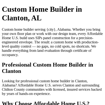
Custom Home Builder in
Clanton, AL
Custom home builder serving {city}, Alabama. Whether you bring
your own floor plan or work with our design team, every Affordable
Home U.S. build uses SIPs panel construction for a precision-
engineered envelope. The result: a custom home with production-
level quality control — no gaps, no cold spots, no shortcuts. We
handle everything from land evaluation through certificate of
occupancy.
Professional Custom Home Builder in
Clanton
Looking for professional custom home builder in Clanton,
Alabama? Affordable Home U.S. serves Clanton and surrounding
Chilton County communities with licensed, insured services backed
by years of hands-on experience.
Why Choose Affordable Home U.S.?