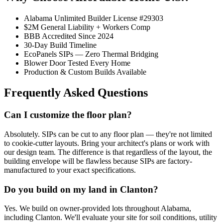
Alabama Unlimited Builder License #29303
$2M General Liability + Workers Comp
BBB Accredited Since 2024
30-Day Build Timeline
EcoPanels SIPs — Zero Thermal Bridging
Blower Door Tested Every Home
Production & Custom Builds Available
Frequently Asked Questions
Can I customize the floor plan?
Absolutely. SIPs can be cut to any floor plan — they're not limited
to cookie-cutter layouts. Bring your architect's plans or work with
our design team. The difference is that regardless of the layout, the
building envelope will be flawless because SIPs are factory-
manufactured to your exact specifications.
Do you build on my land in Clanton?
Yes. We build on owner-provided lots throughout Alabama,
including Clanton. We'll evaluate your site for soil conditions, utility