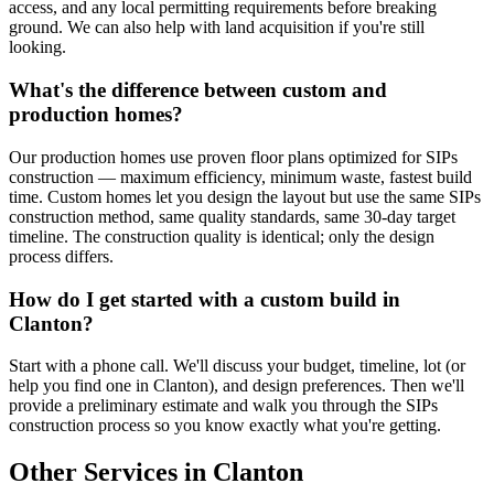
access, and any local permitting requirements before breaking
ground. We can also help with land acquisition if you're still
looking.
What's the difference between custom and
production homes?
Our production homes use proven floor plans optimized for SIPs
construction — maximum efficiency, minimum waste, fastest build
time. Custom homes let you design the layout but use the same SIPs
construction method, same quality standards, same 30-day target
timeline. The construction quality is identical; only the design
process differs.
How do I get started with a custom build in
Clanton?
Start with a phone call. We'll discuss your budget, timeline, lot (or
help you find one in Clanton), and design preferences. Then we'll
provide a preliminary estimate and walk you through the SIPs
construction process so you know exactly what you're getting.
Other Services in Clanton