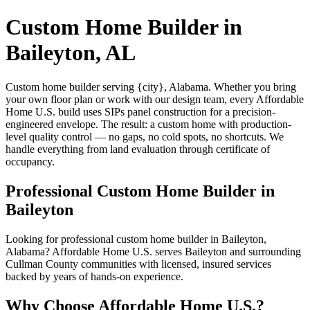
Custom Home Builder in
Baileyton, AL
Custom home builder serving {city}, Alabama. Whether you bring
your own floor plan or work with our design team, every Affordable
Home U.S. build uses SIPs panel construction for a precision-
engineered envelope. The result: a custom home with production-
level quality control — no gaps, no cold spots, no shortcuts. We
handle everything from land evaluation through certificate of
occupancy.
Professional Custom Home Builder in
Baileyton
Looking for professional custom home builder in Baileyton,
Alabama? Affordable Home U.S. serves Baileyton and surrounding
Cullman County communities with licensed, insured services
backed by years of hands-on experience.
Why Choose Affordable Home U.S.?