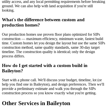
utility access, and any local permitting requirements before breaking
ground. We can also help with land acquisition if you're still
looking.
What's the difference between custom and
production homes?
Our production homes use proven floor plans optimized for SIPs
construction — maximum efficiency, minimum waste, fastest build
time. Custom homes let you design the layout but use the same SIPs
construction method, same quality standards, same 30-day target
timeline. The construction quality is identical; only the design
process differs.
How do I get started with a custom build in
Baileyton?
Start with a phone call. We'll discuss your budget, timeline, lot (or
help you find one in Baileyton), and design preferences. Then we'll
provide a preliminary estimate and walk you through the SIPs
construction process so you know exactly what you're getting.
Other Services in Baileyton