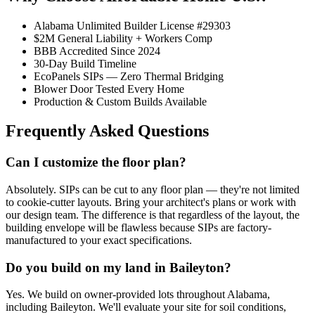
Alabama Unlimited Builder License #29303
$2M General Liability + Workers Comp
BBB Accredited Since 2024
30-Day Build Timeline
EcoPanels SIPs — Zero Thermal Bridging
Blower Door Tested Every Home
Production & Custom Builds Available
Frequently Asked Questions
Can I customize the floor plan?
Absolutely. SIPs can be cut to any floor plan — they're not limited
to cookie-cutter layouts. Bring your architect's plans or work with
our design team. The difference is that regardless of the layout, the
building envelope will be flawless because SIPs are factory-
manufactured to your exact specifications.
Do you build on my land in Baileyton?
Yes. We build on owner-provided lots throughout Alabama,
including Baileyton. We'll evaluate your site for soil conditions,