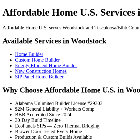
Affordable Home U.S. Services
Affordable Home U.S. serves Woodstock and Tuscaloosa/Bibb County w
Available Services in Woodstock
Home Builder
Custom Home Builder
Energy Efficient Home Builder
New Construction Homes
SIP Panel Home Builder
Why Choose Affordable Home U.S. in Woo
Alabama Unlimited Builder License #29303
$2M General Liability + Workers Comp
BBB Accredited Since 2024
30-Day Build Timeline
EcoPanels SIPs — Zero Thermal Bridging
Blower Door Tested Every Home
Production & Custom Builds Available