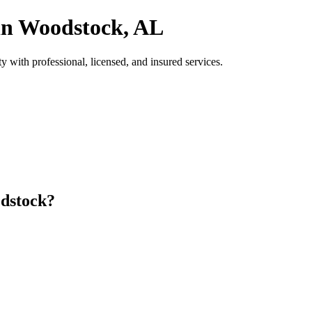
 in Woodstock, AL
ith professional, licensed, and insured services.
dstock?