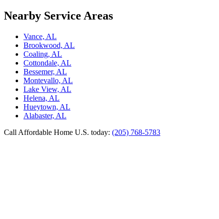
Nearby Service Areas
Vance, AL
Brookwood, AL
Coaling, AL
Cottondale, AL
Bessemer, AL
Montevallo, AL
Lake View, AL
Helena, AL
Hueytown, AL
Alabaster, AL
Call Affordable Home U.S. today:
(205) 768-5783