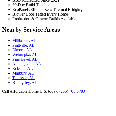
BBB Accredited Since 2024
30-Day Build Timeline
EcoPanels SIPs — Zero Thermal Bridging
Blower Door Tested Every Home
Production & Custom Builds Available
Nearby Service Areas
Millbrook, AL
Prattville, AL
Elmore, AL
Wetumpka, AL
Pine Level, AL
Autaugaville, AL
Eclectic, AL
Marbury, AL
Tallassee, AL
Billingsley, AL
Call Affordable Home U.S. today:
(205) 768-5783