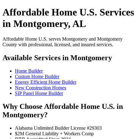
Affordable Home U.S. Services
in Montgomery, AL
Affordable Home U.S. serves Montgomery and Montgomery
County with professional, licensed, and insured services.
Available Services in Montgomery
Home Builder
Custom Home Builder
Energy Efficient Home Builder
New Construction Homes
SIP Panel Home Builder
Why Choose Affordable Home U.S. in
Montgomery?
Alabama Unlimited Builder License #29303
$2M General Liability + Workers Comp