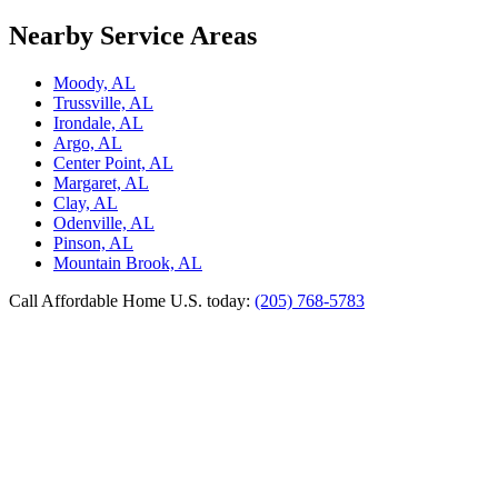
Nearby Service Areas
Moody, AL
Trussville, AL
Irondale, AL
Argo, AL
Center Point, AL
Margaret, AL
Clay, AL
Odenville, AL
Pinson, AL
Mountain Brook, AL
Call Affordable Home U.S. today:
(205) 768-5783