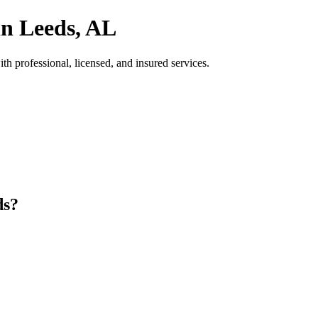
in Leeds, AL
h professional, licensed, and insured services.
ds?