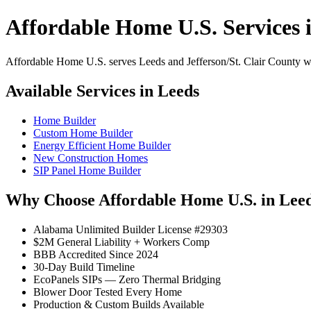
Affordable Home U.S. Services 
Affordable Home U.S. serves Leeds and Jefferson/St. Clair County wit
Available Services in Leeds
Home Builder
Custom Home Builder
Energy Efficient Home Builder
New Construction Homes
SIP Panel Home Builder
Why Choose Affordable Home U.S. in Lee
Alabama Unlimited Builder License #29303
$2M General Liability + Workers Comp
BBB Accredited Since 2024
30-Day Build Timeline
EcoPanels SIPs — Zero Thermal Bridging
Blower Door Tested Every Home
Production & Custom Builds Available